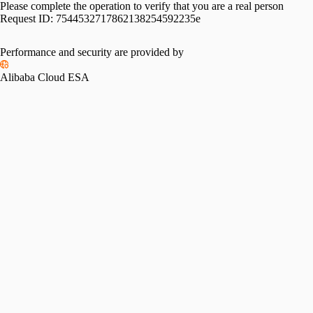
Please complete the operation to verify that you are a real person
Request ID:
7544532717862138254592235e
Performance and security are provided by
Alibaba Cloud ESA