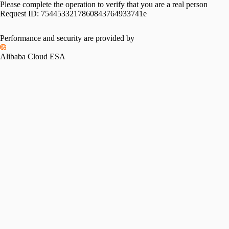
Please complete the operation to verify that you are a real person
Request ID:
7544533217860843764933741e
Performance and security are provided by
Alibaba Cloud ESA