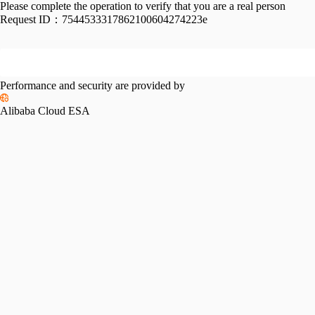
Please complete the operation to verify that you are a real person
Request ID：
7544533317862100604274223e
Performance and security are provided by
Alibaba Cloud ESA